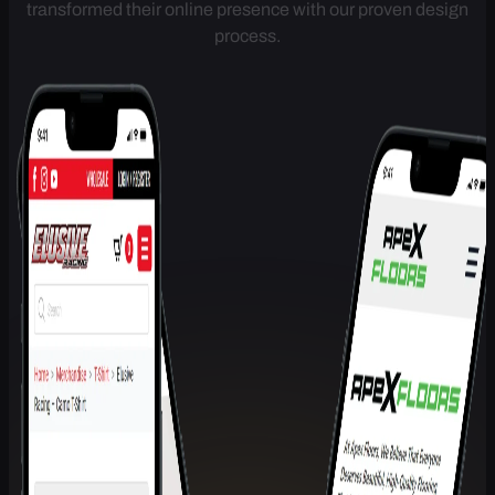
Get a conversion-focused website that brings in leads from
day one. Join 100+ Melbourne businesses who've
transformed their online presence with our proven design
process.