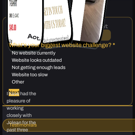
Ready for a Website That
A
c
t
u
a
l
l
y
B
r
i
n
g
s
i
n
L
e
a
d
s
?
What's your biggest website challenge?
*
No website currently
Website looks outdated
Not getting enough leads
Website too slow
Other
Next
I have had the
pleasure of
working