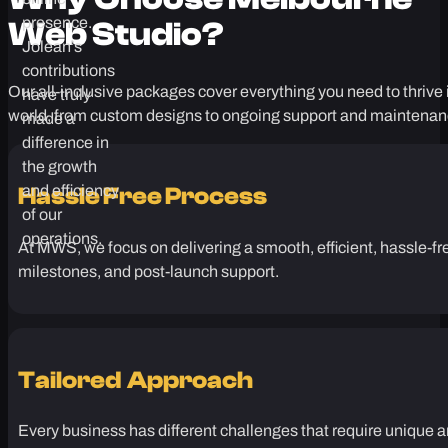
call.
grow and
optimize their
Why Choose
Melbourne
online
presence.
Web Studio?
Jolean’s
contributions
Our all-inclusive packages cover everything you need to thrive i
have truly
world, from custom designs to ongoing support and maintenan
made a
difference in
the growth
and efficiency
Hassle Free Process
of our
operations.
At MWS, we focus on delivering a smooth, efficient, hassle-fr
milestones, and post-launch support.