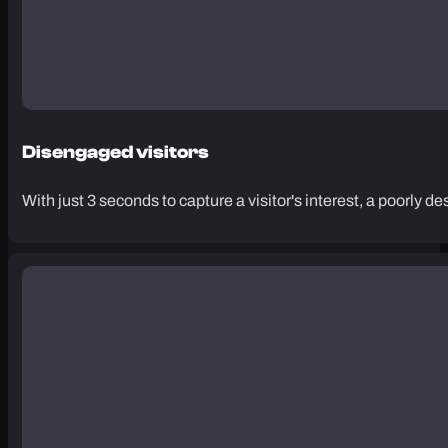
Disengaged visitors
With just 3 seconds to capture a visitor's interest, a poorly d