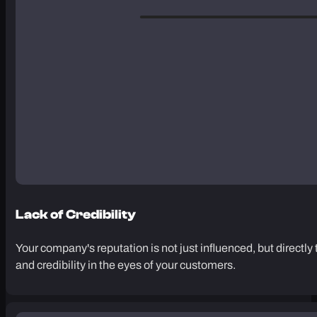
Lack of Credibility
Your company's reputation is not just influenced, but directly 
and credibility in the eyes of your customers.