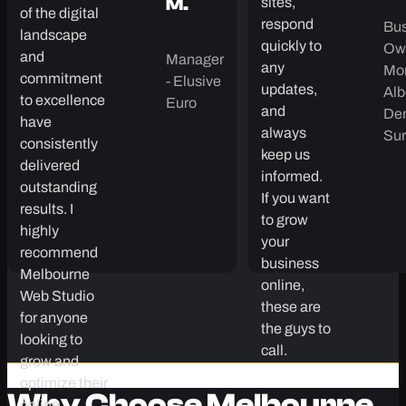
three of
territories.
A
our dental
Jolean’s deep
K.
clinic
Raph
understanding
sites,
M.
of the digital
respond
Bus
landscape
quickly to
Own
and
Manager
any
Mo
commitment
- Elusive
updates,
Alb
to excellence
Euro
and
Den
have
always
Sur
consistently
keep us
delivered
informed.
outstanding
If you want
results. I
to grow
highly
your
recommend
business
Melbourne
online,
Web Studio
these are
for anyone
the guys to
looking to