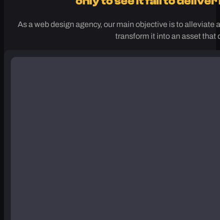
Are you tired of putting so much effo
only to see it fail to delive
As a web design agency, our main objective is to alleviate a
transform it into an asset that 