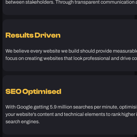
Tailored Approach
Every business has different challenges that require unique an
between stakeholders. Through transparent communication an
Results Driven
We believe every website we build should provide measurable 
focus on creating websites that look professional and drive c
SEO Optimised
With Google getting 5.9 million searches per minute, optimisi
your website's content and technical elements to rank higher in