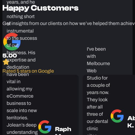
closely with
Jolean for the
Testimonials
past three
years, and he
Happy Customers
has been
nothing short
Get insights from our clients on how we’ve helped them achiev
of
instrumental
to the success
of out
I've been
business. His
with
5.00
expertise and
Melbourne
dedication
Web
Rated 5 stars on Google
have been
Studio for
vital in
a couple of
allowing my
years now.
eCommerce
They look
business to
after all
scale into new