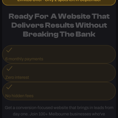
Call Now
Limited Offer - Only 2 spots left in September
Ready For A Website That
Delivers Results
Without
Breaking The Bank
6 monthly payments
Zero interest
No hidden fees