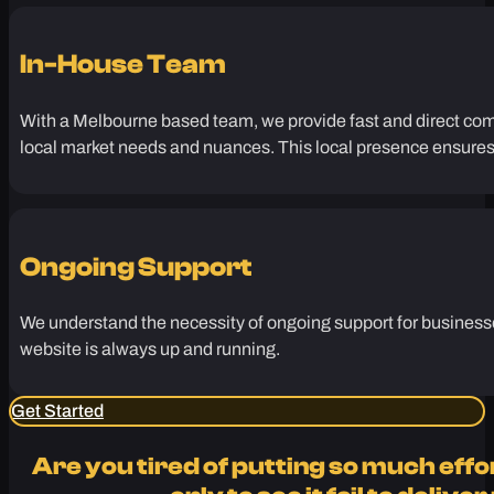
search engines.
In-House Team
With a Melbourne based team, we provide fast and direct comm
local market needs and nuances. This local presence ensures t
Ongoing Support
We understand the necessity of ongoing support for businesses
website is always up and running.
Get Started