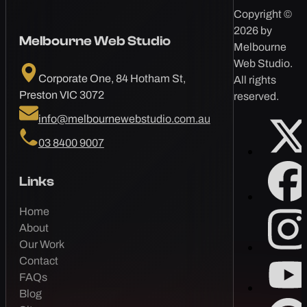
Copyright ©
2026 by
Melbourne Web Studio
Melbourne
Web Studio.
Corporate One, 84 Hotham St,
All rights
Preston VIC 3072
reserved.
info@melbournewebstudio.com.au
03 8400 9007
Links
Home
About
Our Work
Contact
FAQs
Blog