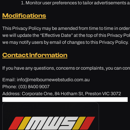
Monitor user preferences to tailor advertisements ar
Modifications
This Privacy Policy may be amended from time to time in order
we will update the “Effective Date” at the top of this Privacy P
we may notify users by email of changes to this Privacy Policy.
Contact Information
If you have any questions, concerns or complaints, you can conta
Email: info@melbournewebstudio.com.au
Phone: (03) 8400 9007
Address: Corporate One, 84 Hotham St, Preston VIC 3072