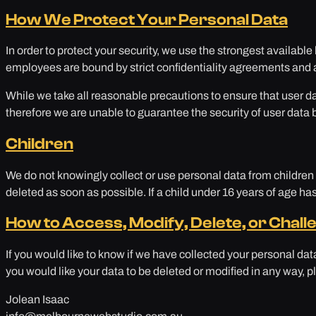
How We Protect Your Personal Data
In order to protect your security, we use the strongest available
employees are bound by strict confidentiality agreements and a
While we take all reasonable precautions to ensure that user da
therefore we are unable to guarantee the security of user data 
Children
We do not knowingly collect or use personal data from children u
deleted as soon as possible. If a child under 16 years of age ha
How to Access, Modify, Delete, or Chall
If you would like to know if we have collected your personal da
you would like your data to be deleted or modified in any way, pl
Jolean Isaac