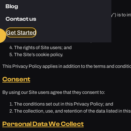
Purpose
Blog
The purpose of this privacy policy (this “Privacy Policy”) is to i
Contact us
The personal data we will collect;
Get Started
Use of collected data;
Who has access to the data collected;
The rights of Site users; and
The Site’s cookie policy.
This Privacy Policy applies in addition to the terms and conditio
Consent
By using our Site users agree that they consent to:
The conditions set out in this Privacy Policy; and
The collection, use, and retention of the data listed in this
Personal Data We Collect