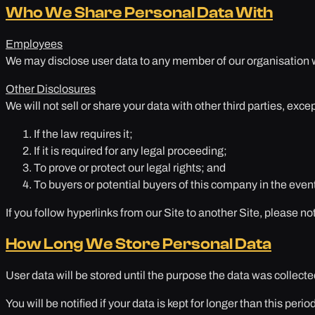
Who We Share Personal Data With
Employees
We may disclose user data to any member of our organisation wh
Other Disclosures
We will not sell or share your data with other third parties, exce
If the law requires it;
If it is required for any legal proceeding;
To prove or protect our legal rights; and
To buyers or potential buyers of this company in the even
If you follow hyperlinks from our Site to another Site, please no
How Long We Store Personal Data
User data will be stored until the purpose the data was collect
You will be notified if your data is kept for longer than this period