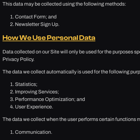
This data may be collected using the following methods:
Contact Form; and
Newsletter Sign Up.
How We Use Personal Data
Data collected on our Site will only be used for the purposes sp
Privacy Policy.
The data we collect automatically is used for the following pur
Statistics;
Improving Services;
Performance Optimization; and
User Experience.
The data we collect when the user performs certain functions 
Communication.