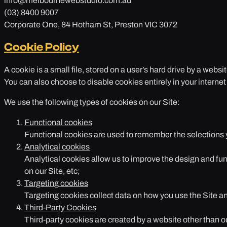
info@melbournewebstudio.com.au
(03) 8400 9007
Corporate One, 84 Hotham St, Preston VIC 3072
Cookie Policy
A cookie is a small file, stored on a user’s hard drive by a websi
You can also choose to disable cookies entirely in your internet
We use the following types of cookies on our Site:
Functional cookies
Functional cookies are used to remember the selections yo
Analytical cookies
Analytical cookies allow us to improve the design and fun
on our Site, etc;
Targeting cookies
Targeting cookies collect data on how you use the Site an
Third-Party Cookies
Third-party cookies are created by a website other than o