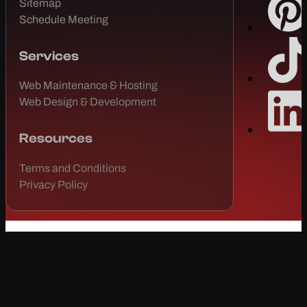
Sitemap
Schedule Meeting
Services
Web Maintenance & Hosting
Web Design & Development
Resources
Terms and Conditions
Privacy Policy