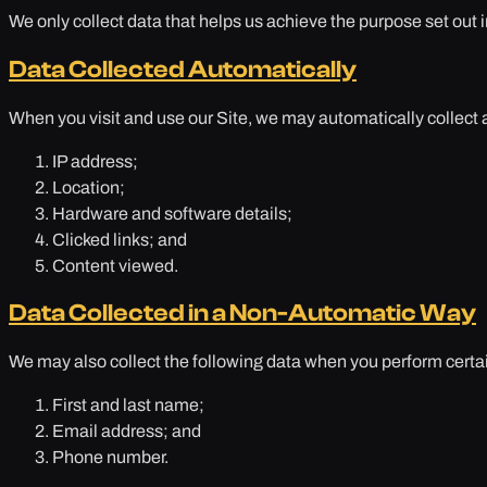
We only collect data that helps us achieve the purpose set out in
Data Collected Automatically
When you visit and use our Site, we may automatically collect 
IP address;
Location;
Hardware and software details;
Clicked links; and
Content viewed.
Data Collected in a Non-Automatic Way
We may also collect the following data when you perform certai
First and last name;
Email address; and
Phone number.