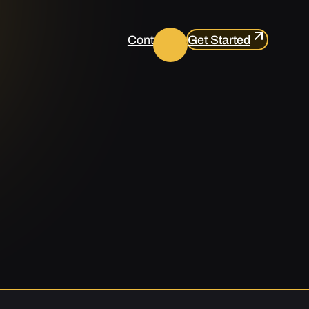
Contact us
Get Started