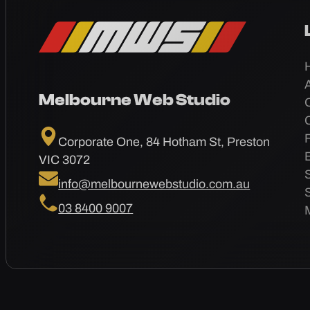
Melbourne Web Studio
Corporate One, 84 Hotham St, Preston
VIC 3072
info@melbournewebstudio.com.au
03 8400 9007