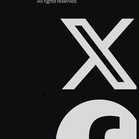
All rights reserved.