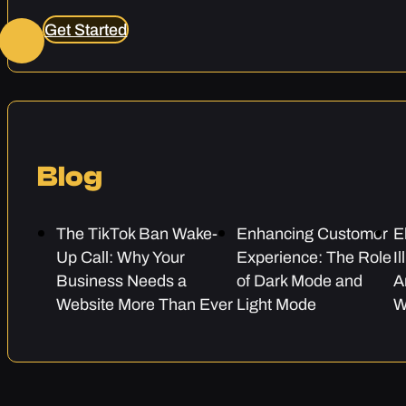
Get Started
Blog
The TikTok Ban Wake-
Enhancing Customer
E
Up Call: Why Your
Experience: The Role
I
Business Needs a
of Dark Mode and
A
Website More Than Ever
Light Mode
W