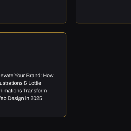
levate Your Brand: How
llustrations & Lottie
nimations Transform
eb Design in 2025