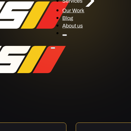
Services
Our Work
Blog
About us