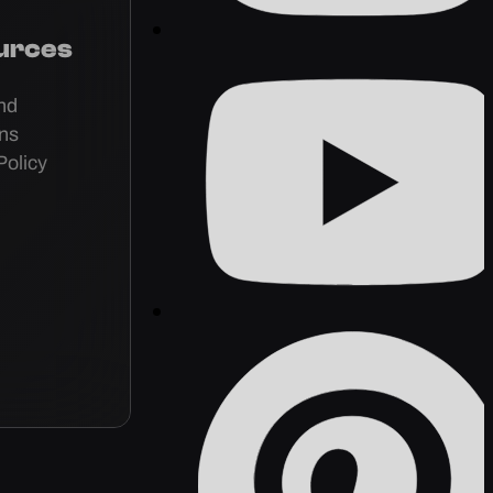
urces
nd
ons
Policy