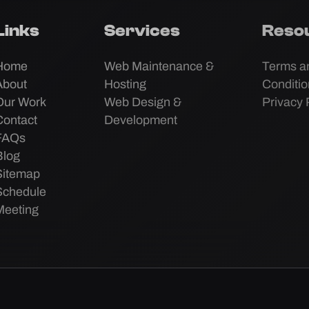
Links
Services
Reso
Home
Web Maintenance &
Terms a
About
Hosting
Conditi
Our Work
Web Design &
Privacy 
Contact
Development
FAQs
Blog
Sitemap
Schedule
Meeting