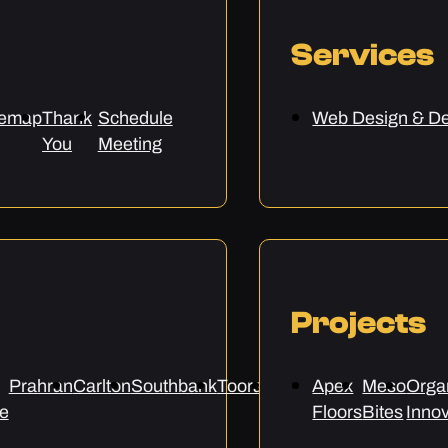
Services
temap
Thank
Schedule
Web Design & D
You
Meeting
Projects
Prahran
Carlton
Southbank
Toorak
Epping
Apex
Preston
Meso
Sunbur
Orga
e
Floors
Bites
Innov