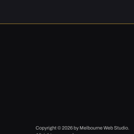
Copyright © 2026 by Melbourne Web Studio.