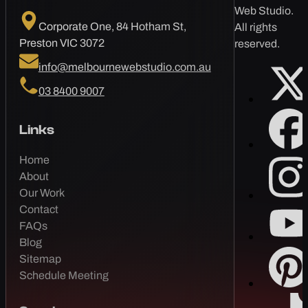
Web Studio.
Corporate One, 84 Hotham St,
All rights
Preston VIC 3072
reserved.
info@melbournewebstudio.com.au
03 8400 9007
Links
Home
About
Our Work
Contact
FAQs
Blog
Sitemap
Schedule Meeting