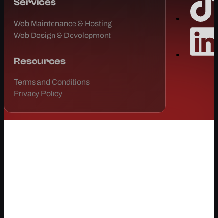
Services
Web Maintenance & Hosting
Web Design & Development
Resources
Terms and Conditions
Privacy Policy