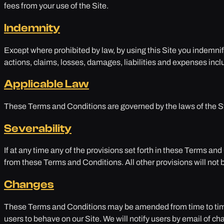
fees from your use of the Site.
Indemnity
Except where prohibited by law, by using this Site you indemni
actions, claims, losses, damages, liabilities and expenses inclu
Applicable Law
These Terms and Conditions are governed by the laws of the Sta
Severability
If at any time any of the provisions set forth in these Terms a
from these Terms and Conditions. All other provisions will not b
Changes
These Terms and Conditions may be amended from time to time 
users to behave on our Site. We will notify users by email of c