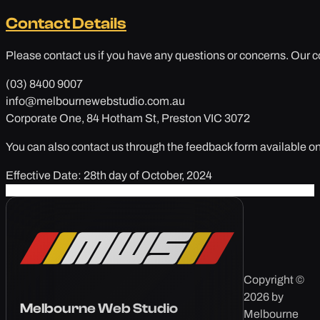
Contact Details
Please contact us if you have any questions or concerns. Our co
(03) 8400 9007
info@melbournewebstudio.com.au
Corporate One, 84 Hotham St, Preston VIC 3072
You can also contact us through the feedback form available on
Effective Date: 28th day of October, 2024
Copyright ©
2026 by
Melbourne Web Studio
Melbourne