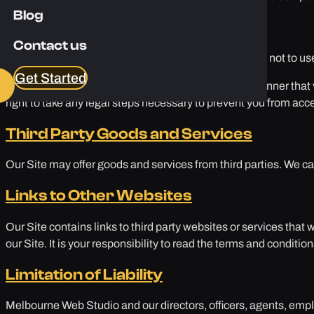
Blog
Acceptable Use
Contact us
As a user of our Site, you agree to use our Site legally, not to us
Get Started
If we believe you are using our Site illegally or in a manner th
right to take any legal steps necessary to prevent you from acce
Third Party Goods and Services
Our Site may offer goods and services from third parties. We ca
Links to Other Websites
Our Site contains links to third party websites or services that w
our Site. It is your responsibility to read the terms and conditio
Limitation of Liability
Melbourne Web Studio and our directors, officers, agents, employ