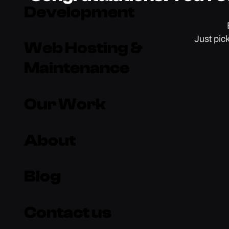
Development
Just pic
Web Hosting &
Maintenance
Our Work
About
Blog
Contact us