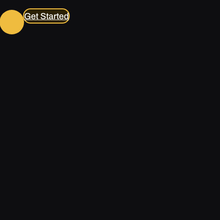
Get Started