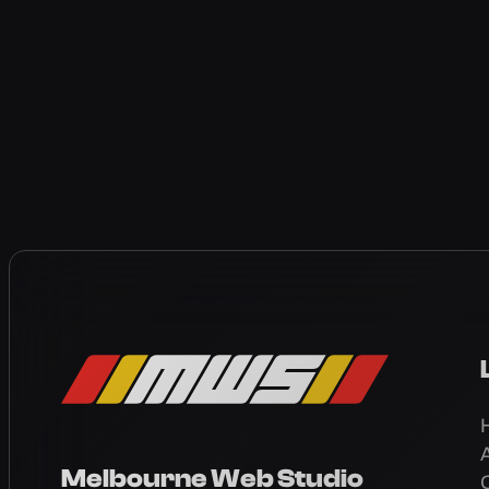
Melbourne Web Studio