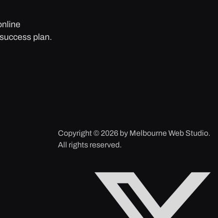
online
 success plan.
Copyright © 2026 by Melbourne Web Studio.
All rights reserved.