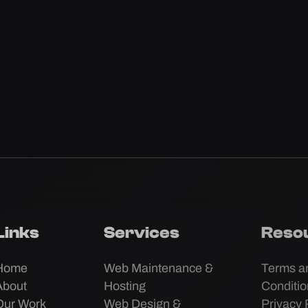
Links
Services
Reso
Home
Web Maintenance &
Terms a
About
Hosting
Conditi
Our Work
Web Design &
Privacy 