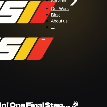
Services
Our Work
Blog
About us
n! One Final Step... 🎉