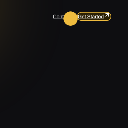
Contact us
Get Started