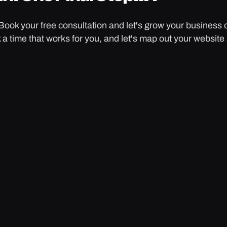
Book your free consultation and let's grow your business 
k a time that works for you, and let's map out your website