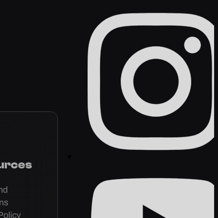
urces
nd
ons
Policy