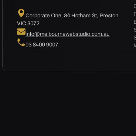
Corporate One, 84 Hotham St, Preston
VIC 3072
info@melbournewebstudio.com.au
03 8400 9007