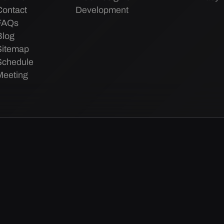
Contact
Development
FAQs
Blog
Sitemap
Schedule
Meeting