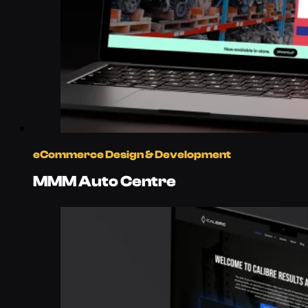
eCommerce Design & Development
MMM Auto Centre