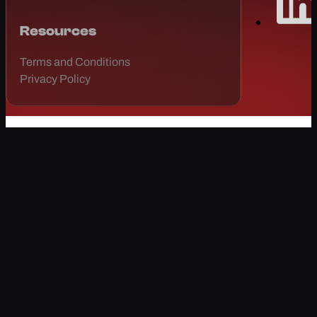
Resources
Terms and Conditions
Privacy Policy