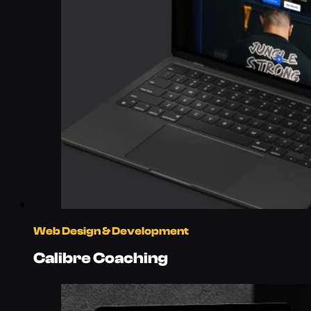
Web Design & Development
Calibre Coaching