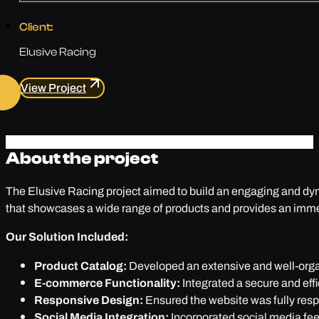
Client:
Elusive Racing
View Project
About the project
The Elusive Racing project aimed to build an engaging and dyna
that showcases a wide range of products and provides an imme
Our Solution Included:
Product Catalog:
Developed an extensive and well-organ
E-commerce Functionality:
Integrated a secure and eff
Responsive Design:
Ensured the website was fully resp
Social Media Integration:
Incorporated social media fe