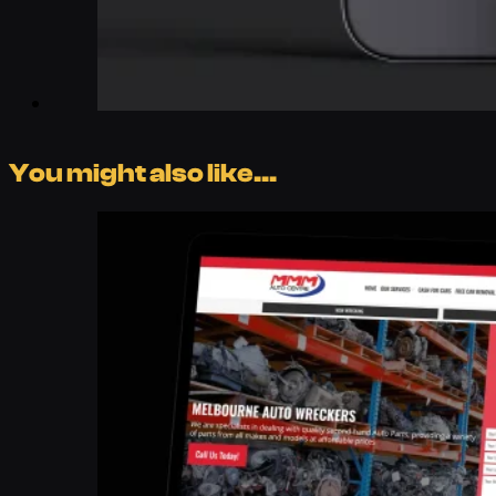
You might also like...