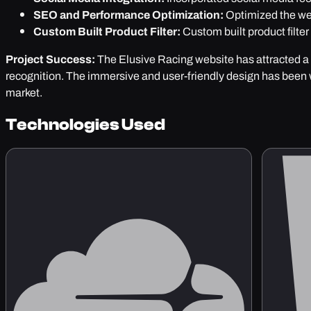
SEO and Performance Optimization:
Optimized the web
Custom Built Product Filter:
Custom built product filter
Project Success:
The Elusive Racing website has attracted a 
recognition. The immersive and user-friendly design has been 
market.
Technologies Used