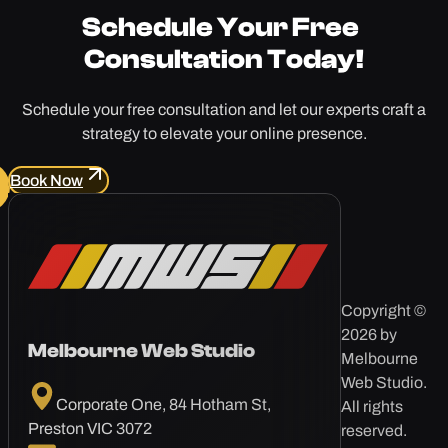
Schedule Your
Free
Consultation Today!
Schedule your free consultation and let our experts craft a
strategy to elevate your online presence.
Book Now
Copyright ©
2026 by
Melbourne Web Studio
Melbourne
Web Studio.
Corporate One, 84 Hotham St,
All rights
Preston VIC 3072
reserved.