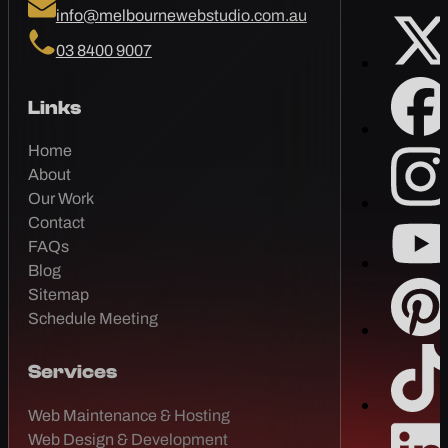
info@melbournewebstudio.com.au
03 8400 9007
Links
Home
About
Our Work
Contact
FAQs
Blog
Sitemap
Schedule Meeting
Services
Web Maintenance & Hosting
Web Design & Development