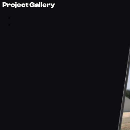
Project Gallery