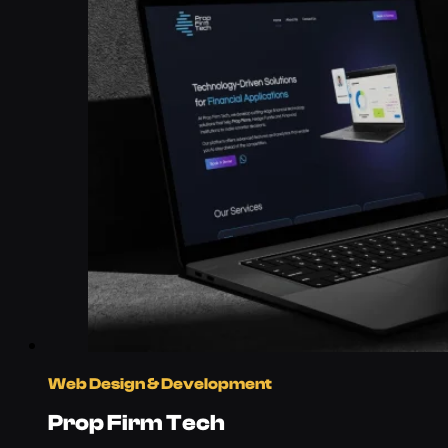
Web Design & Development
Prop Firm Tech