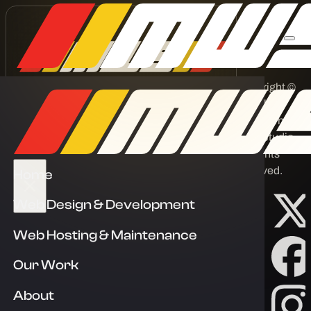
Copyright ©
2026 by
Melbourne Web Studio
Melbourne
Web Studio.
Corporate One, 84 Hotham St,
All rights
Preston VIC 3072
reserved.
Home
info@melbournewebstudio.com.au
Web Design & Development
03 8400 9007
Web Hosting & Maintenance
Links
Our Work
Home
About
About