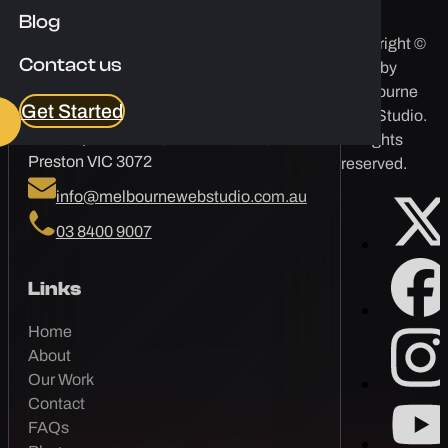
Blog
Copyright ©
Contact us
2026 by
Melbourne Web Studio
Melbourne
Get Started
Web Studio.
Corporate One, 84 Hotham St,
All rights
Preston VIC 3072
reserved.
info@melbournewebstudio.com.au
03 8400 9007
Links
Home
About
Our Work
Contact
FAQs