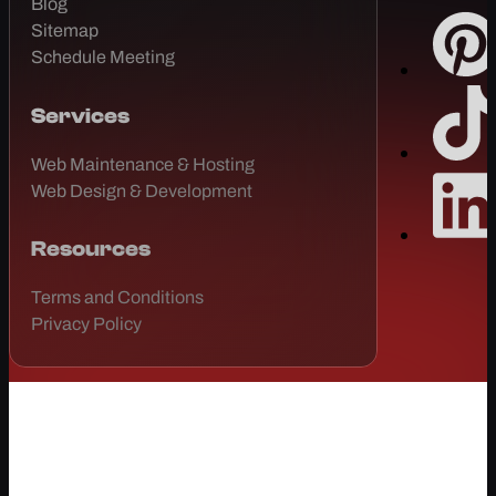
Blog
Sitemap
Schedule Meeting
Services
Web Maintenance & Hosting
Web Design & Development
Resources
Terms and Conditions
Privacy Policy