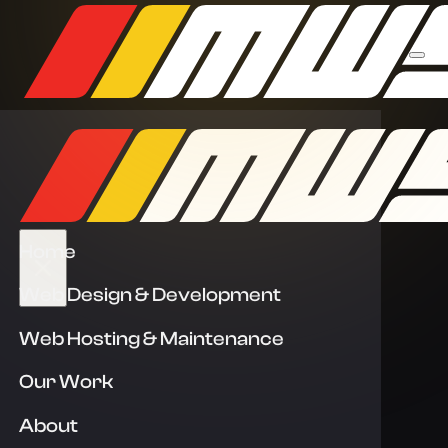
Home
Web Design & Development
Web Hosting & Maintenance
Our Work
About