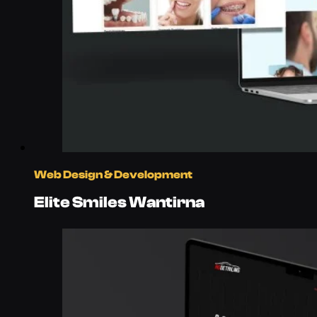
Web Design & Development
Elite Smiles Wantirna