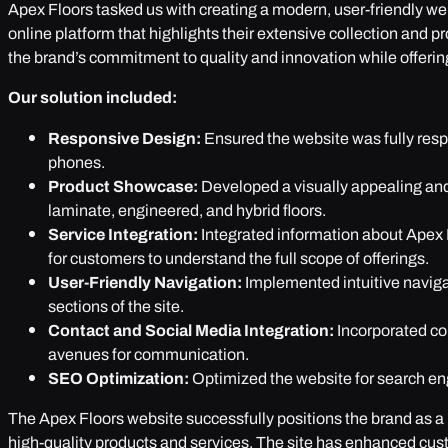
Apex Floors tasked us with creating a modern, user-friendly w
online platform that highlights their extensive collection and 
the brand’s commitment to quality and innovation while offering
Our solution included:
Responsive Design:
Ensured the website was fully resp
phones.
Product Showcase:
Developed a visually appealing and 
laminate, engineered, and hybrid floors.
Service Integration:
Integrated information about Apex F
for customers to understand the full scope of offerings.
User-Friendly Navigation:
Implemented intuitive naviga
sections of the site.
Contact and Social Media Integration:
Incorporated co
avenues for communication.
SEO Optimization:
Optimized the website for search engin
The Apex Floors website successfully positions the brand as a le
high-quality products and services. The site has enhanced cus