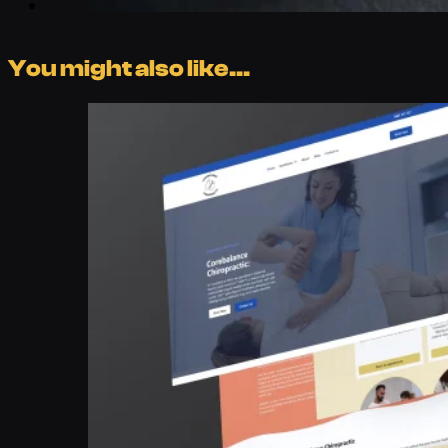
You might also like...