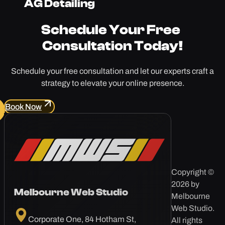
AG Detailing
Schedule Your
Free
Consultation Today!
Schedule your free consultation and let our experts craft a
strategy to elevate your online presence.
Book Now
Copyright ©
2026 by
Melbourne Web Studio
Melbourne
Web Studio.
Corporate One, 84 Hotham St,
All rights