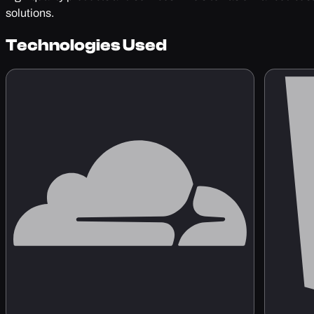
solutions.
Technologies Used