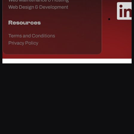
Web Design & Development
Resources
Terms and Conditions
Privacy Policy