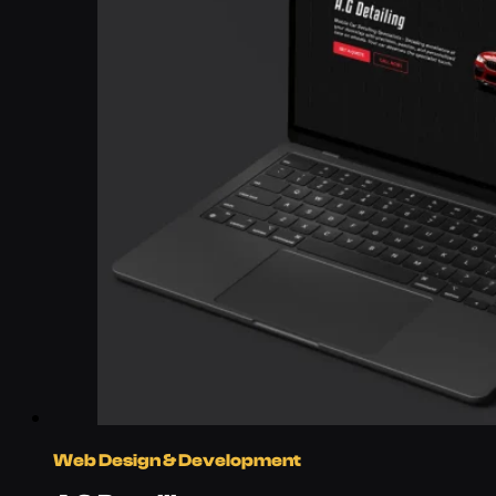
Web Design & Development