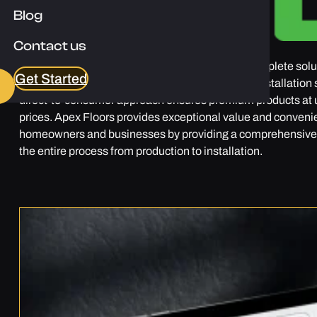
Blog
Contact us
Apex Floors is a company that aims to deliver complete solu
Get Started
everything from manufacturing, wholesale, and installation 
direct-to-consumer approach ensures premium products at
prices. Apex Floors provides exceptional value and conveni
homeowners and businesses by providing a comprehensive 
the entire process from production to installation.