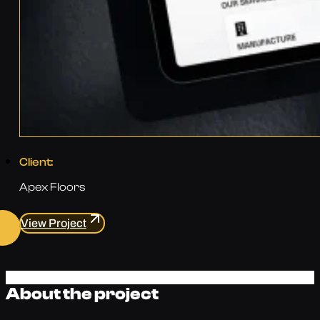
Client:
Apex Floors
View Project
About the project