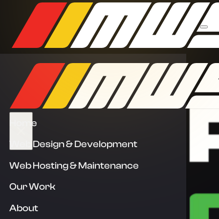
Home
Web Design & Development
Web Hosting & Maintenance
Our Work
About