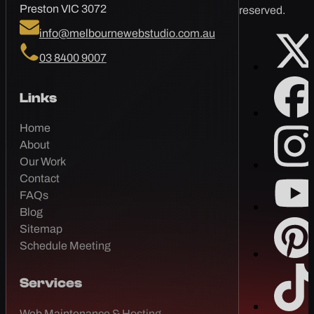
Preston VIC 3072
reserved.
info@melbournewebstudio.com.au
03 8400 9007
Links
Home
About
Our Work
Contact
FAQs
Blog
Sitemap
Schedule Meeting
Services
Web Maintenance & Hosting