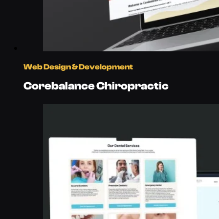
Web Design & Development
Corebalance Chiropractic