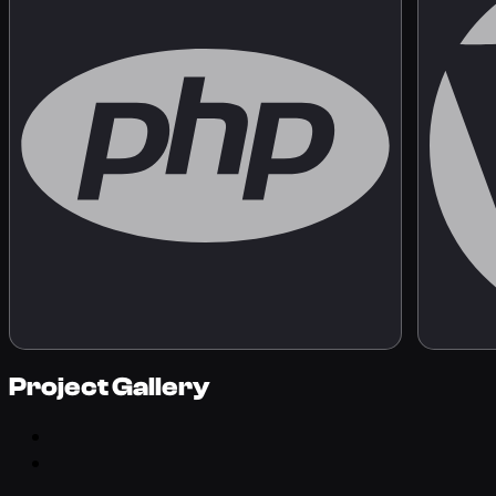
Project Gallery