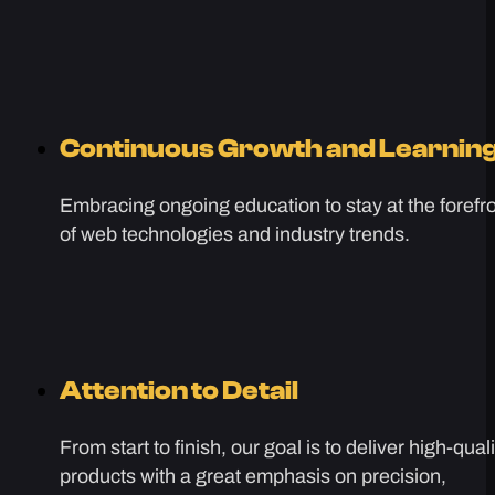
Continuous Growth and Learnin
Embracing ongoing education to stay at the forefr
of web technologies and industry trends.
Attention to Detail
From start to finish, our goal is to deliver high-quali
products with a great emphasis on precision,