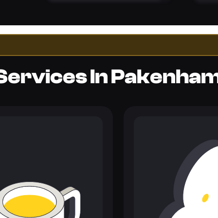
Services In Pakenha