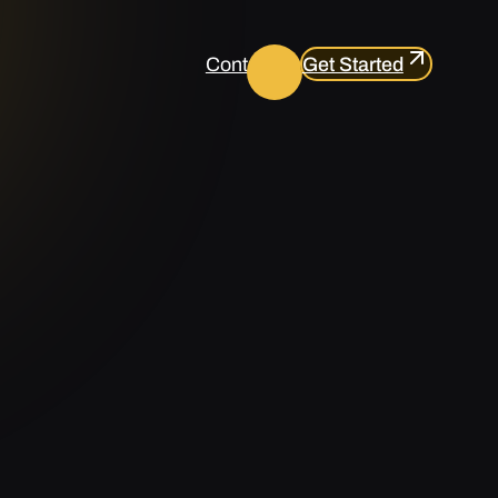
Contact us
Get Started