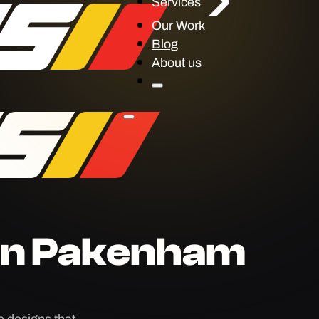
Services
Our Work
Blog
About us
gn Pakenham
 designs that