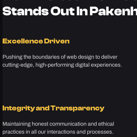
Stands Out In Pake
Excellence Driven
Pushing the boundaries of web design to deliver
cutting-edge, high-performing digital experiences.
Integrity and Transparency
Maintaining honest communication and ethical
practices in all our interactions and processes.