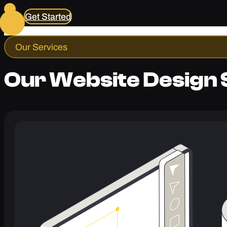
Get Started
Our Services
Our Website Design 