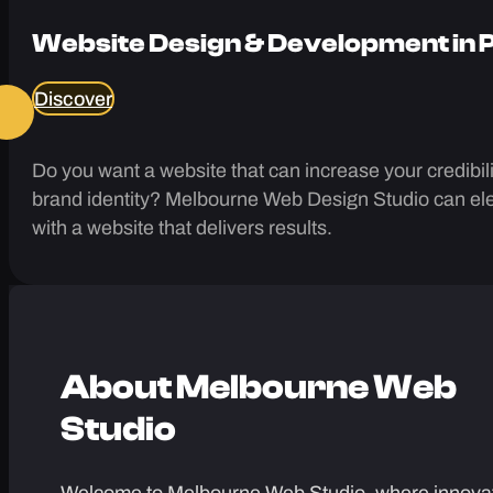
Website Design & Development in
Discover
Do you want a website that can increase your credibilit
brand identity? Melbourne Web Design Studio can ele
with a website that delivers results.
About
Melbourne Web
Studio
Welcome to Melbourne Web Studio, where innova