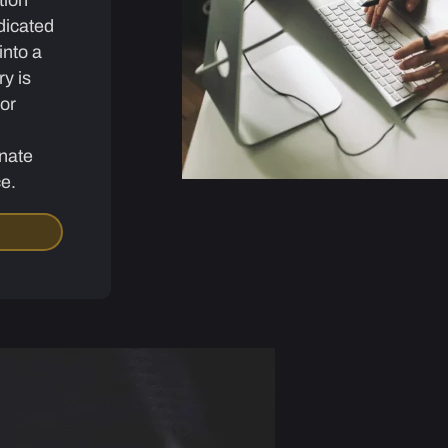
dicated
into a
ry is
for
nate
ce.