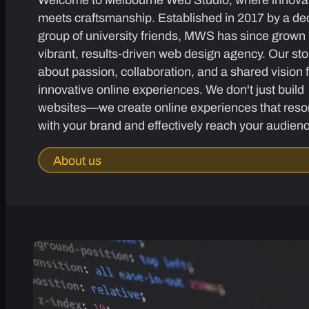
meets craftsmanship. Established in 2017 by a de
group of university friends, MWS has since grown 
vibrant, results-driven web design agency. Our sto
about passion, collaboration, and a shared vision 
innovative online experiences. We don't just build
websites—we create online experiences that reso
with your brand and effectively reach your audien
About us