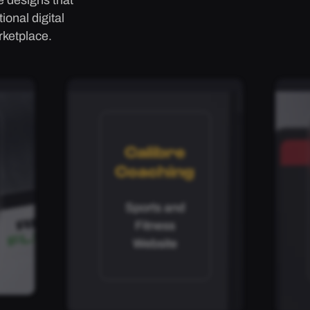
onal digital
rketplace.
Calibre
Coaching
Sports and
Fitness
Website