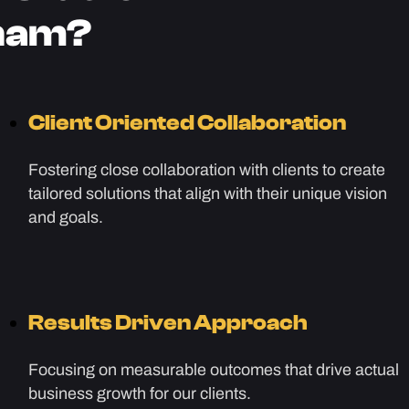
nham?
Client Oriented Collaboration
Fostering close collaboration with clients to create
tailored solutions that align with their unique vision
and goals.
Results Driven Approach
Focusing on measurable outcomes that drive actual
business growth for our clients.