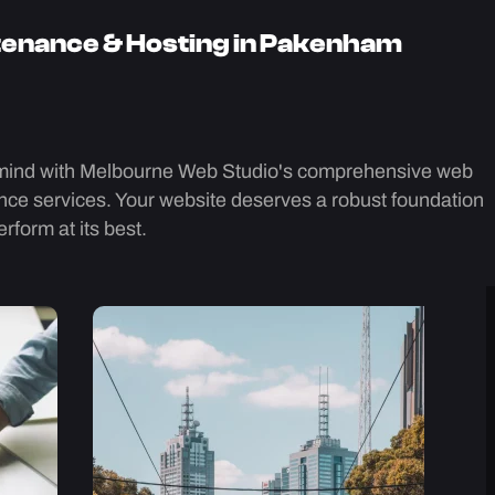
enance & Hosting in Pakenham
mind with Melbourne Web Studio's comprehensive web
ce services. Your website deserves a robust foundation
rform at its best.