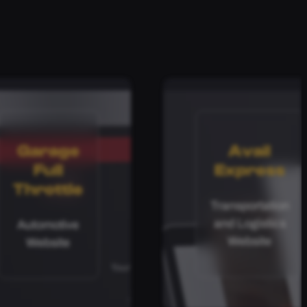
Garage
Avail
Full
Express
Throttle
Transportation
and Logistics
Automotive
Website
Website