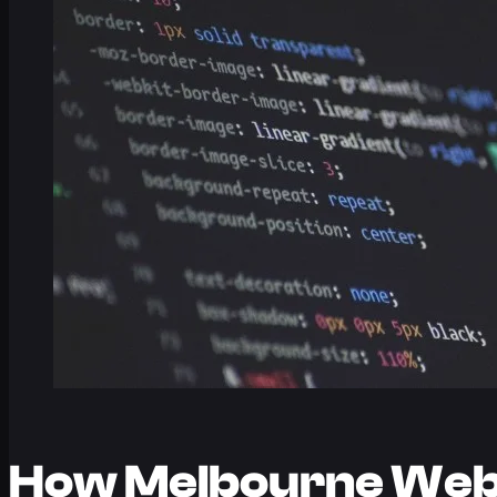
How Melbourne Web