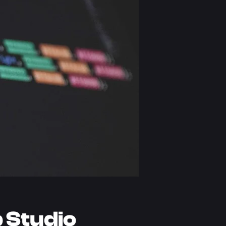
 Studio