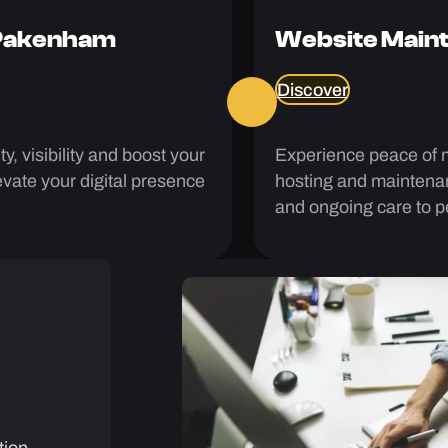
 Pakenham
Website Maint
Discover
y, visibility and boost your
Experience peace of 
vate your digital presence
hosting and maintenan
and ongoing care to pe
tion