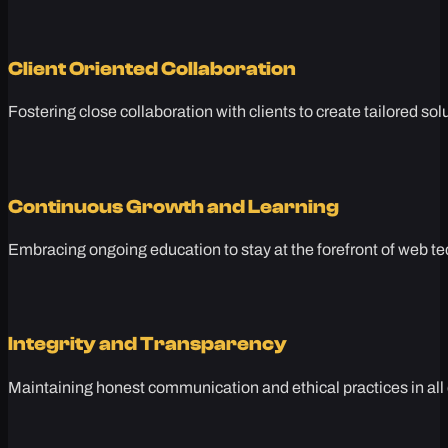
Client Oriented Collaboration
Fostering close collaboration with clients to create tailored sol
Continuous Growth and Learning
Embracing ongoing education to stay at the forefront of web te
Integrity and Transparency
Maintaining honest communication and ethical practices in all 