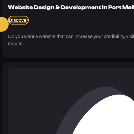
Website Design & Development in Port Me
Discover
Do you want a website that can increase your credibility, vi
results.