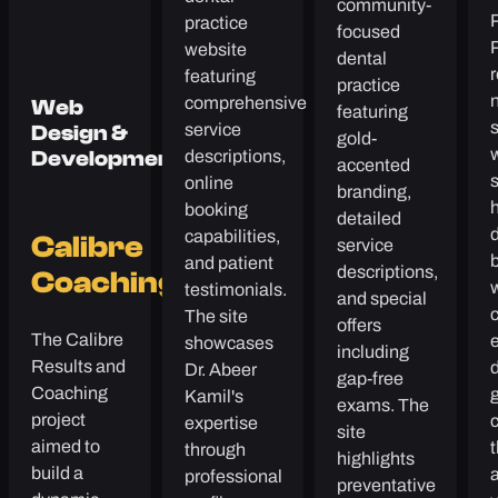
community-
P
practice
focused
website
dental
r
featuring
practice
comprehensive
Web
featuring
service
Design &
gold-
descriptions,
Development
accented
online
branding,
h
booking
detailed
capabilities,
Calibre
service
and patient
descriptions,
Coaching
testimonials.
and special
The site
offers
The Calibre
showcases
including
Results and
d
Dr. Abeer
gap-free
Coaching
g
Kamil's
exams. The
project
expertise
site
aimed to
through
highlights
build a
professional
preventative