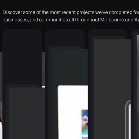
Discover some of the most recent projects we've completed for 
businesses, and communities all throughout Melbourne and Au