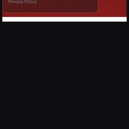
Privacy Policy