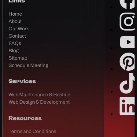
Links
Home
About
Our Work
Contact
FAQs
Blog
Sitemap
Schedule Meeting
Services
Web Maintenance & Hosting
Web Design & Development
Resources
Terms and Conditions