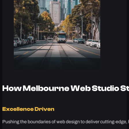
How Melbourne Web Studio St
Excellence Driven
Pushing the boundaries of web design to deliver cutting-edge, 