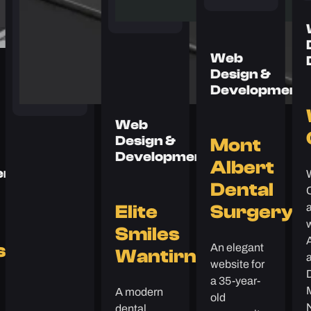
Web
Design &
Development
Web
Design &
Mont
Development
Albert
ent
Dental
Elite
Surgery
Smiles
An elegant
s
Wantirna
a
website for
a 35-year-
A modern
old
dental