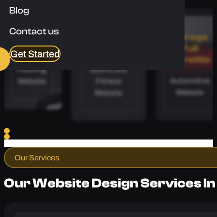
Enquire Now
Blog
Contact us
Apex
Calibre
Garage
Floors
Coaching
Full
Get Started
Throttle
Flooring
Sports and
Automotive
Website
Fitness
Website
Website
Our Services
Our Website Design Services In