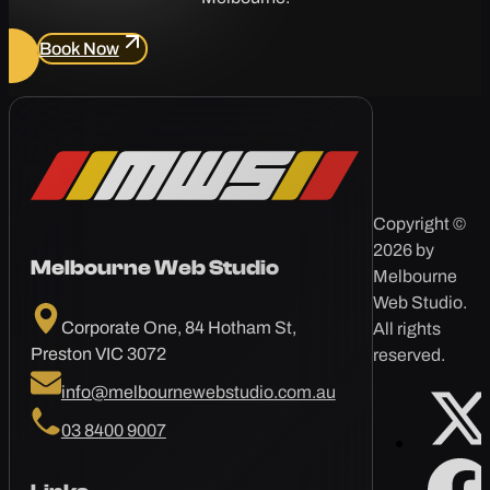
Book Now
Copyright ©
2026 by
Melbourne Web Studio
Melbourne
Web Studio.
Corporate One, 84 Hotham St,
All rights
Preston VIC 3072
reserved.
info@melbournewebstudio.com.au
03 8400 9007