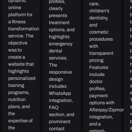
dynamic
v
profiles,
care,
online
h
clearly
children's
platform for
presents
dentistry,
a fitness
t
treatment
and
transformation
p
options, and
cosmetic
service. The
t
highlights
procedures
objective
emergency
with
was to
dental
transparent
create a
services.
pricing.
website that
h
The
Features
highlights
responsive
include
personalized
design
doctor
training
includes
profiles,
programs,
e
WhatsApp
payment
nutrition
integration,
options with
plans, and
FAQ
Afterpay/Zipmoney
the
r
section, and
integration,
expertise of
p
prominent
and a
the
a
contact
patient-