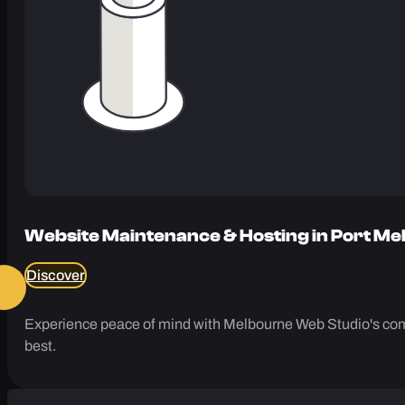
Website Maintenance & Hosting in Port M
Discover
Experience peace of mind with Melbourne Web Studio's comp
best.