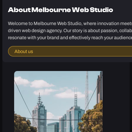
About
Melbourne Web Studio
Welcome to Melbourne Web Studio, where innovation meets cr
driven web design agency. Our story is about passion, collab
resonate with your brand and effectively reach your audienc
About us