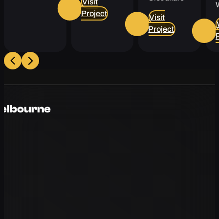
Visit
Project
Visit
Project
Melbourne