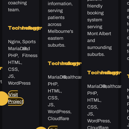
coaching
c
information,
friendly
team.
serving
booking
patients
system
t
across
serving
Technology
Industry
h
Melbourne's
Mont Albert
c
eastern
and
Nginx,
Sports
suburbs.
surrounding
MariaDB,
and
f
suburbs.
PHP,
Fitness
HTML,
Technology
Industry
y
try
CSS,
Technology
Industry
JS,
MariaDB,
Healthcare
tation
WordPress
PHP,
MariaDB,
Healthcare
HTML,
PHP,
Visit
s
CSS,
HTML,
Project
JS,
CSS,
WordPress,
JS,
Cloudflare
WordPress,
Cloudflare