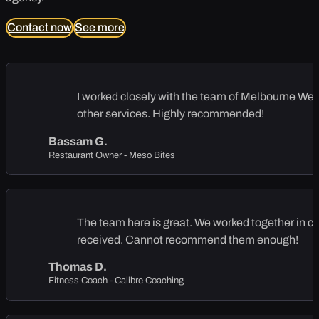
Contact now
See more
I worked closely with the team of Melbourne Web S
other services. Highly recommended!
Bassam G.
Restaurant Owner - Meso Bites
The team here is great. We worked together in cre
received. Cannot recommend them enough!
Thomas D.
Fitness Coach - Calibre Coaching