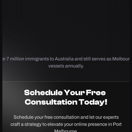
er 7 million immigrants to Australia and still serves as Melbourn
vessels annually.
Schedule Your
Free
Consultation Today!
Schedule your free consultation and let our experts
craft a strategy to elevate your online presence in Port
Melbourne.