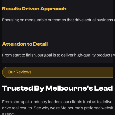
Results Driven Approach
Focusing on measurable outcomes that drive actual business gr
Attention to Detail
From start to finish, our goal is to deliver high-quality produc
Our Reviews
Trusted By Melbourne's Lead
From startups to industry leaders, our clients trust us to deliver
drive real results. See why we're Melbourne's preferred websit
agency.