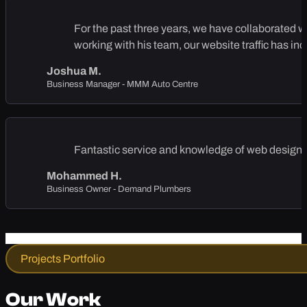
For the past three years, we have collaborated 
working with his team, our website traffic has in
Joshua M.
Business Manager - MMM Auto Centre
Fantastic service and knowledge of web design, 
Mohammed H.
Business Owner - Demand Plumbers
Projects Portfolio
Our Work