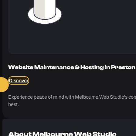
Website Maintenance & Hosting in Preston
Discover
Experience peace of mind with Melbourne Web Studio's comp
best.
About
Melbourne Web Studio