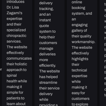
introduces
online
delivery
Dr. Lisa
booking
tracking,
Zagami's
system, and
and an
expertise
an
instant
and their
engaging
quote
specialized
gallery of
system to
chiropractic
their quality
help their
h
services.
workmanship.
customers
The website
The website
manage
t
effectively
effectively
deliveries
communicates
highlights
more
n
their holistic
their
efficiently.
oney
approach to
technical
The website
spinal
expertise
has helped
e
health while
while
streamline
making it
making it
their service
simple for
easy for
delivery
patients to
customers
while
learn about
to explore
providing a