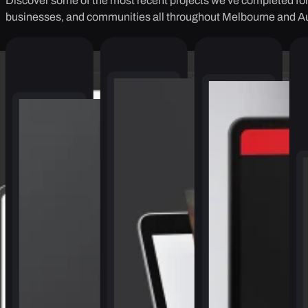
Discover some of the most recent projects we've completed for 
businesses, and communities all throughout Melbourne and Au