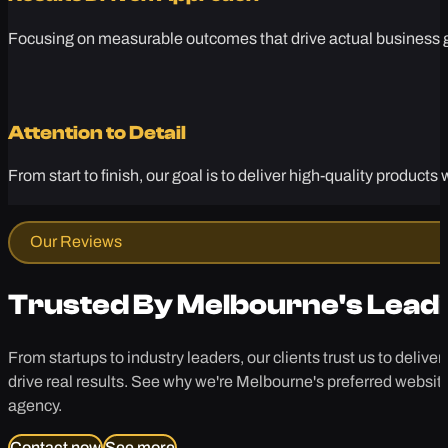
Focusing on measurable outcomes that drive actual business gr
Attention to Detail
From start to finish, our goal is to deliver high-quality produc
Our Reviews
Trusted By Melbourne's Lead
From startups to industry leaders, our clients trust us to deliver
drive real results. See why we're Melbourne's preferred websit
agency.
Contact now
See more