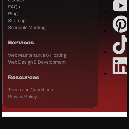
FAQs
Blog
Sitemap
Schedule Meeting
Services
Web Maintenance & Hosting
Web Design & Development
Resources
Terms and Conditions
Privacy Policy