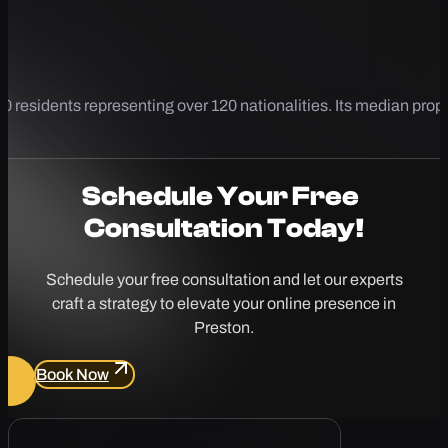
 residents representing over 120 nationalities. Its median prope
Schedule Your
Free
Consultation Today!
Schedule your free consultation and let our experts
craft a strategy to elevate your online presence in
Preston.
Book Now