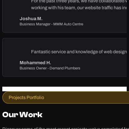
For the past three years, we have collaborated 
working with his team, our website traffic has in
Joshua M.
Business Manager - MMM Auto Centre
Fantastic service and knowledge of web design, 
Mohammed H.
Business Owner - Demand Plumbers
Projects Portfolio
Our Work