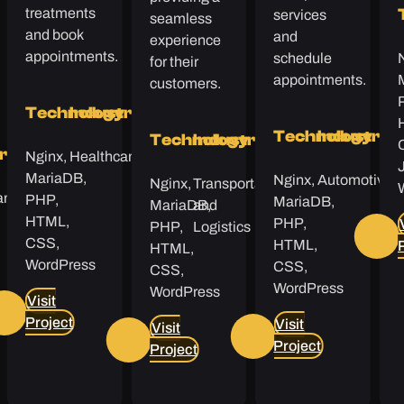
treatments
services
seamless
and book
and
experience
appointments.
schedule
for their
appointments.
customers.
Technology
Industry
Technology
Industry
Technology
Industry
Nginx,
Healthcare
y
try
MariaDB,
Nginx,
Automotive
Nginx,
Transportation
are
PHP,
MariaDB,
MariaDB,
and
HTML,
PHP,
PHP,
Logistics
CSS,
HTML,
HTML,
WordPress
CSS,
CSS,
WordPress
WordPress
Visit
Project
Visit
Visit
Project
Project