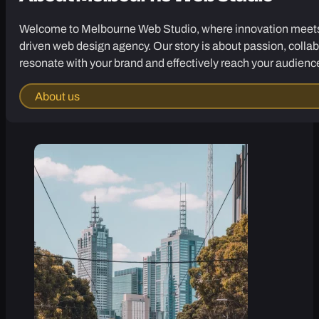
Welcome to Melbourne Web Studio, where innovation meets cr
driven web design agency. Our story is about passion, collab
resonate with your brand and effectively reach your audienc
About us