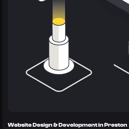
Website Design & Development in Preston