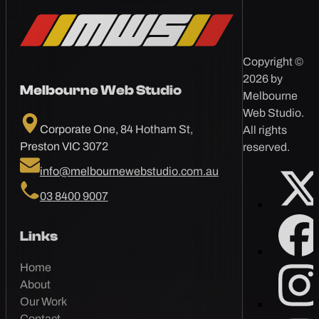
Copyright ©
2026 by
Melbourne Web Studio
Melbourne
Web Studio.
Corporate One, 84 Hotham St,
All rights
Preston VIC 3072
reserved.
info@melbournewebstudio.com.au
03 8400 9007
Links
Home
About
Our Work
Contact