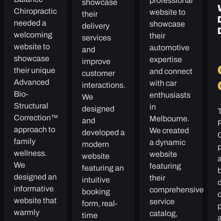
professional
showcase
Chiropractic
website to
their
needed a
showcase
delivery
welcoming
their
services
website to
automotive
and
showcase
expertise
improve
their unique
and connect
customer
Advanced
with car
interactions.
Bio-
enthusiasts
We
Structural
in
designed
Correction™
Melbourne.
and
approach to
We created
developed a
family
a dynamic
modern
p
wellness.
website
website
We
featuring
featuring an
b
designed an
their
intuitive
informative
comprehensive
booking
website that
service
form, real-
p
warmly
catalog,
time
a