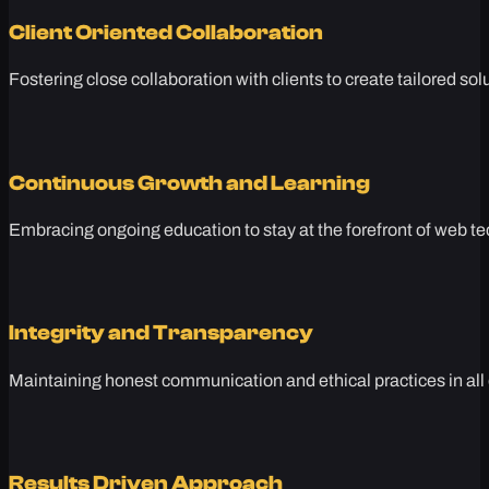
Client Oriented Collaboration
Fostering close collaboration with clients to create tailored sol
Continuous Growth and Learning
Embracing ongoing education to stay at the forefront of web te
Integrity and Transparency
Maintaining honest communication and ethical practices in all 
Results Driven Approach