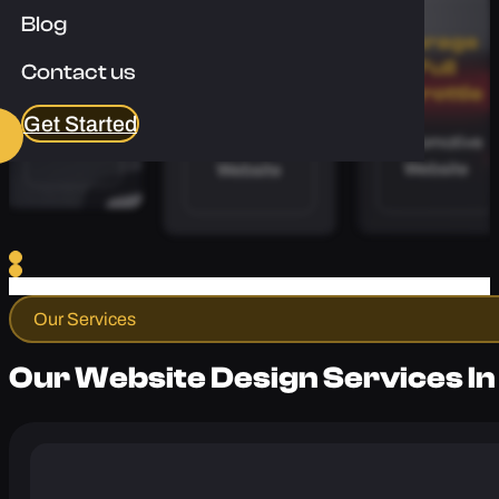
Blog
Apex
Calibre
Garage
Floors
Coaching
Full
Contact us
Throttle
Flooring
Sports and
Get Started
Automotive
Website
Fitness
Website
Website
Our Services
Our Website Design Services In