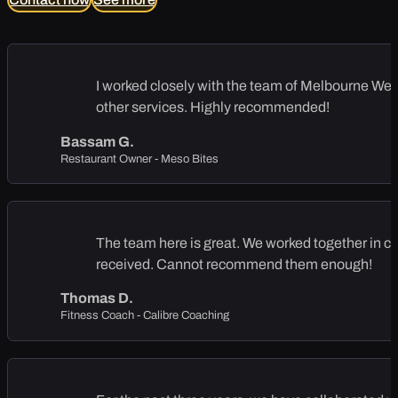
I worked closely with the team of Melbourne Web S
other services. Highly recommended!
Bassam G.
Restaurant Owner - Meso Bites
The team here is great. We worked together in cre
received. Cannot recommend them enough!
Thomas D.
Fitness Coach - Calibre Coaching