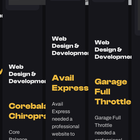
ent
Web
Web
Design &
Design &
Development
Development
Web
y
Design &
Avail
Garage
Development
Express
Full
Throttle
Avail
Corebalance
Express
Chiropractic
Garage Full
needed a
Throttle
professional
Core
needed a
website to
Balance