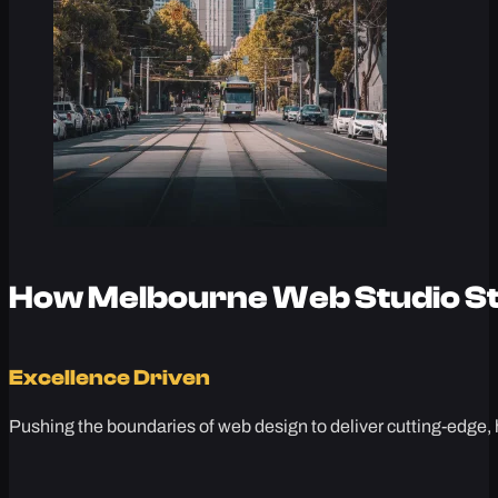
How Melbourne Web Studio St
Excellence Driven
Pushing the boundaries of web design to deliver cutting-edge, 