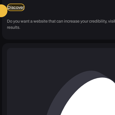
Discover
Do you want a website that can increase your credibility, vi
results.