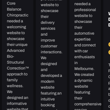
Core
needed a
website to
Balance
professional
showcase
Chiropractic
website to
their
needed a
showcase
delivery
welcoming
their
services
website to
automotive
and
showcase
expertise
improve
their unique
and connect
customer
Advanced
with car
interactions.
Bio-
enthusiasts
We
Structural
in
designed
Correction™
Melbourne.
and
approach to
We created
developed a
family
a dynamic
modern
p
wellness.
website
website
We
featuring
featuring an
b
designed an
their
intuitive
informative
comprehensive
booking
website that
service