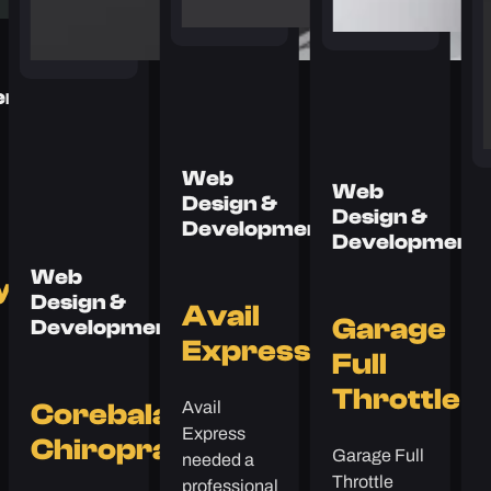
ent
Web
Web
Design &
Design &
Development
Development
Web
y
Design &
Avail
Garage
Development
Express
Full
Throttle
Avail
Corebalance
Express
Chiropractic
Garage Full
needed a
Throttle
professional