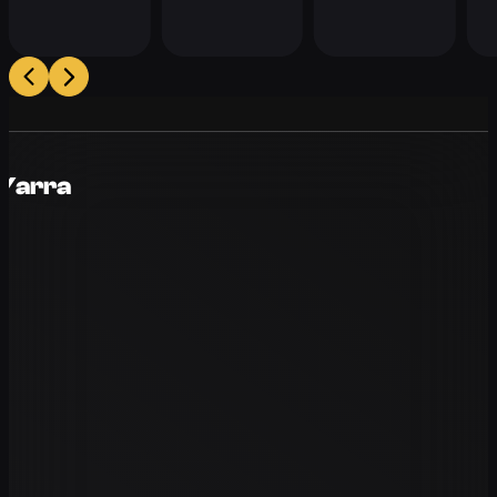
 Yarra