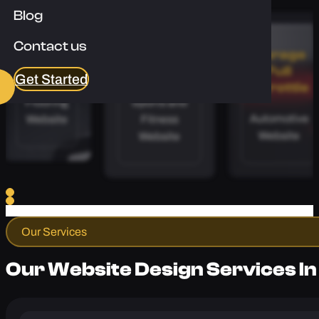
Enquire Now
Blog
Contact us
Apex
Calibre
Garage
Floors
Coaching
Full
Get Started
Throttle
Flooring
Sports and
Automotive
Website
Fitness
Website
Website
Our Services
Our Website Design Services In