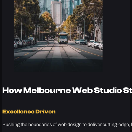
How Melbourne Web Studio St
Excellence Driven
Pushing the boundaries of web design to deliver cutting-edge, 