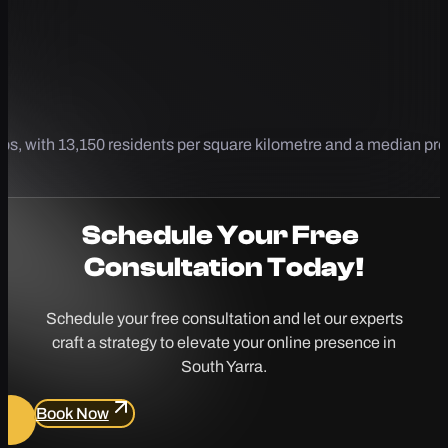
bs, with 13,150 residents per square kilometre and a median pr
Schedule Your
Free
Consultation Today!
Schedule your free consultation and let our experts
craft a strategy to elevate your online presence in
South Yarra.
Book Now