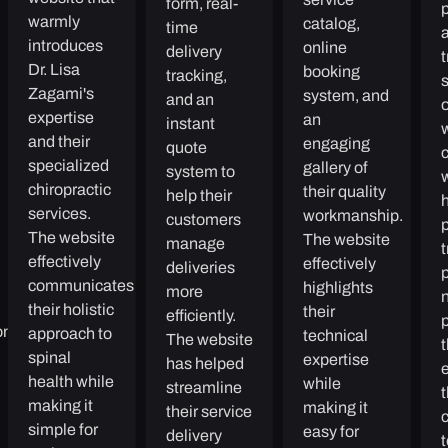
form, real-
p
warmly
catalog,
time
a
introduces
online
delivery
Dr. Lisa
booking
tracking,
Zagami's
system, and
and an
expertise
an
instant
and their
engaging
quote
specialized
gallery of
system to
chiropractic
their quality
help their
h
services.
workmanship.
customers
The website
The website
manage
t
effectively
effectively
deliveries
communicates
highlights
more
n
their holistic
their
efficiently.
oney
approach to
technical
The website
spinal
expertise
has helped
e
health while
while
streamline
making it
making it
their service
simple for
easy for
delivery