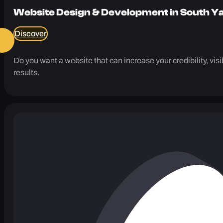
Website Design & Development in South Y
Discover
Do you want a website that can increase your credibility, vi
results.