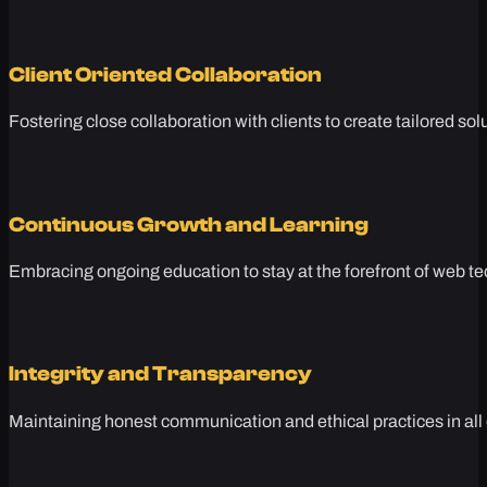
Client Oriented Collaboration
Fostering close collaboration with clients to create tailored sol
Continuous Growth and Learning
Embracing ongoing education to stay at the forefront of web te
Integrity and Transparency
Maintaining honest communication and ethical practices in all 