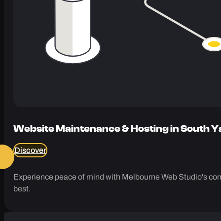
Website Maintenance & Hosting in South Y
Discover
Experience peace of mind with Melbourne Web Studio's comp
best.