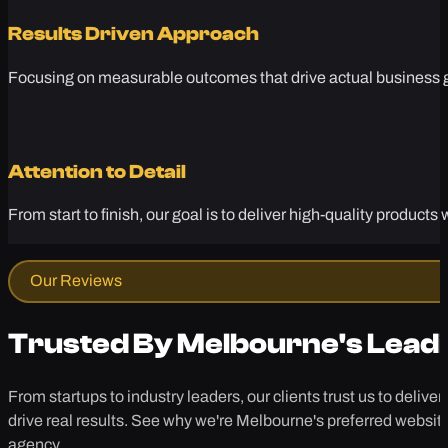
Results Driven Approach
Focusing on measurable outcomes that drive actual business gr
Attention to Detail
From start to finish, our goal is to deliver high-quality produc
Our Reviews
Trusted By Melbourne's Lead
From startups to industry leaders, our clients trust us to deliver
drive real results. See why we're Melbourne's preferred websit
agency.