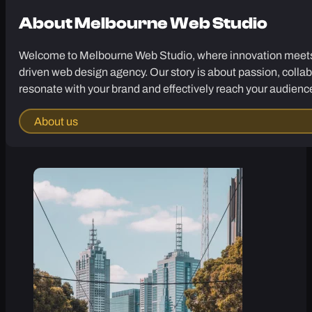
About
Melbourne Web Studio
Welcome to Melbourne Web Studio, where innovation meets cr
driven web design agency. Our story is about passion, collab
resonate with your brand and effectively reach your audienc
About us