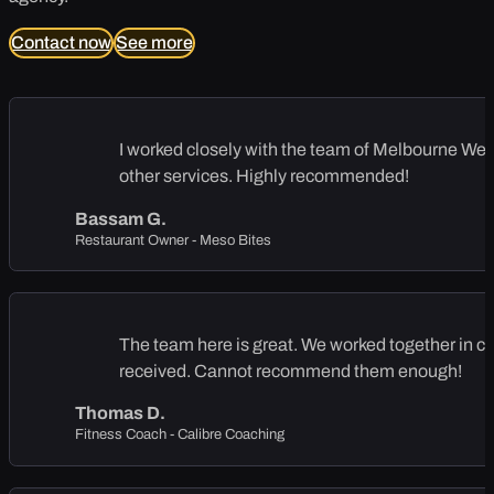
Contact now
See more
I worked closely with the team of Melbourne Web S
other services. Highly recommended!
Bassam G.
Restaurant Owner - Meso Bites
The team here is great. We worked together in cre
received. Cannot recommend them enough!
Thomas D.
Fitness Coach - Calibre Coaching