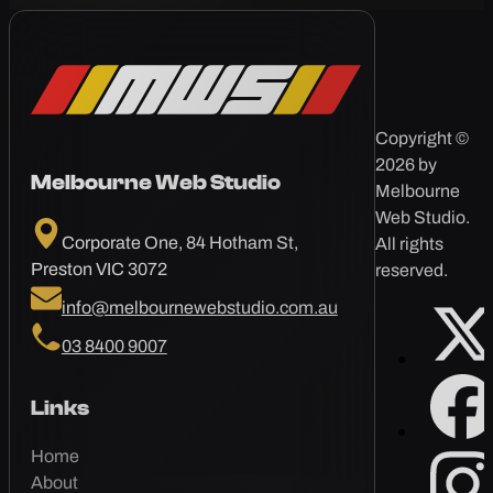
Copyright ©
2026 by
Melbourne Web Studio
Melbourne
Web Studio.
Corporate One, 84 Hotham St,
All rights
Preston VIC 3072
reserved.
info@melbournewebstudio.com.au
03 8400 9007
Links
Home
About