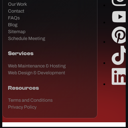
Our Work
Contact
FAQs
Blog
Sitemap
Schedule Meeting
Services
Web Maintenance & Hosting
Web Design & Development
Resources
Terms and Conditions
Privacy Policy