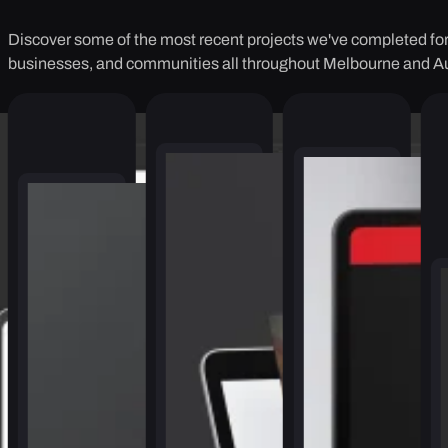
Discover some of the most recent projects we've completed for 
businesses, and communities all throughout Melbourne and Au