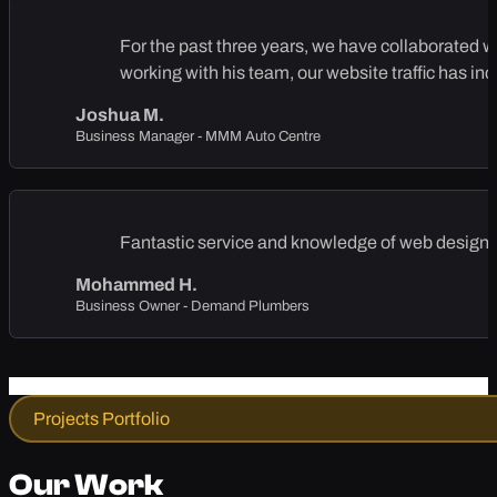
For the past three years, we have collaborated 
working with his team, our website traffic has in
Joshua M.
Business Manager - MMM Auto Centre
Fantastic service and knowledge of web design, 
Mohammed H.
Business Owner - Demand Plumbers
Projects Portfolio
Our Work