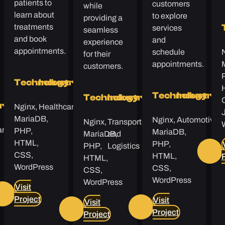
patients to
customers
while
learn about
to explore
providing a
treatments
services
seamless
and book
and
experience
appointments.
schedule
for their
appointments.
customers.
Technology
Industry
Technology
Industry
Technology
Industry
Nginx,
Healthcare
y
try
MariaDB,
Nginx,
Automotive
Nginx,
Transportation
are
PHP,
MariaDB,
MariaDB,
and
HTML,
PHP,
PHP,
Logistics
CSS,
HTML,
HTML,
WordPress
CSS,
CSS,
WordPress
WordPress
Visit
Project
Visit
Visit
Project
Project